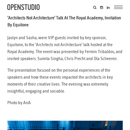
‘Architects Not Architecture’ Talk At The Royal Academy, Invitation
By Equitone
Jaslyn and Sasha, were VIP guests invited by key sponsor,
Equitone, to the ‘Architects not Architecture’ talk hosted at the
Royal Academy. The event was presented by Fermin Tribaldos, and
invited speakers: Sumita Singha, Chris Precht and Ola Scheeren.
The presentation focused on the personal experiences of the
speakers and how these events impacted the architects in key
moments of their creative lives. The evening was extremely
insightful, engaging and sociable.
Photo by AnA