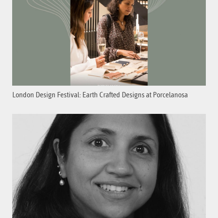
London Design Festival: Earth Crafted Designs at Porcelanosa