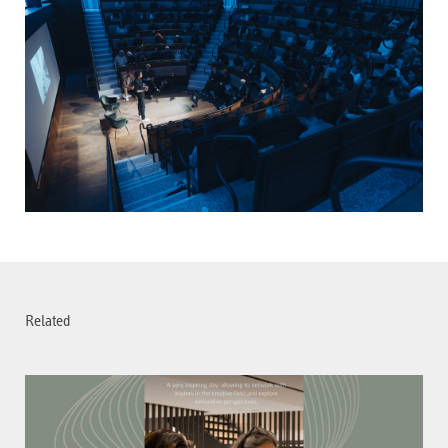
Related