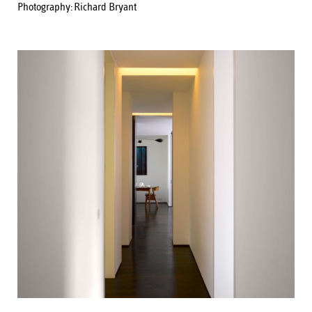
Photography:
Richard Bryant