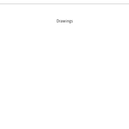
Drawings