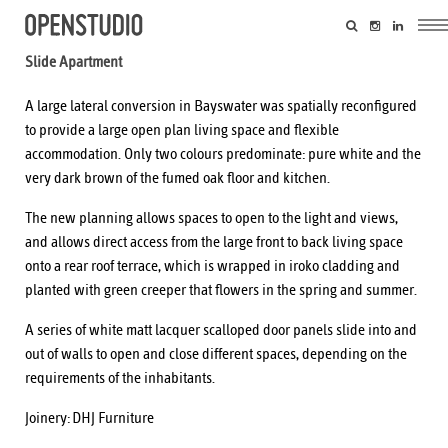
Slide Apartment
A large lateral conversion in Bayswater was spatially reconfigured
to provide a large open plan living space and flexible
accommodation. Only two colours predominate: pure white and the
very dark brown of the fumed oak floor and kitchen.
The new planning allows spaces to open to the light and views,
and allows direct access from the large front to back living space
onto a rear roof terrace, which is wrapped in iroko cladding and
planted with green creeper that flowers in the spring and summer.
A series of white matt lacquer scalloped door panels slide into and
out of walls to open and close different spaces, depending on the
requirements of the inhabitants.
Joinery:
DHJ Furniture