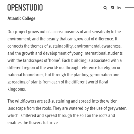
Atlantic College
Our project grows out of a consciousness of and sensitivity to the
environment; and the beauty that can grow out of difference. It
connects the themes of sustainability, environmental awareness,
and the growth and development of young international students
with the landscapes of ‘home’. Each building is associated with a
different region of the world: not through reference to religion or
national boundaries, but through the planting, germination and
spreading of plants from each of the different world floral
kingdoms.
The wildflowers are self-sustaining and spread into the wider
landscape from the roofs. They are watered by the use of greywater,
which is filtered and spread through the soil on the roofs and
enables the flowers to thrive.