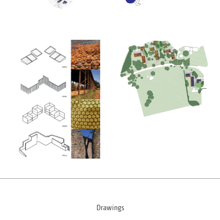
Drawings